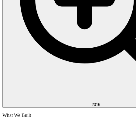
2016
What We Built