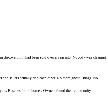
then discovering it had been sold over a year ago. Nobody was cleaning
s and sellers actually find each other. No more ghost listings. No
 buyers. Rescues found homes. Owners found their community.