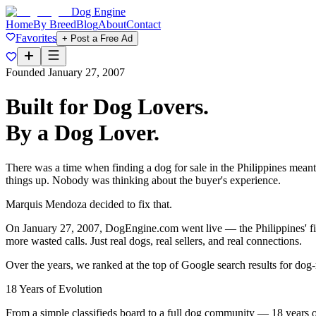
Dog Engine
Home
By Breed
Blog
About
Contact
Favorites
+ Post a Free Ad
Founded January 27, 2007
Built for Dog Lovers.
By a Dog Lover.
There was a time when finding a dog for sale in the Philippines meant
things up. Nobody was thinking about the buyer's experience.
Marquis Mendoza decided to fix that.
On
January 27, 2007
, DogEngine.com went live — the Philippines' firs
more wasted calls. Just real dogs, real sellers, and real connections.
Over the years, we ranked at the
top of Google search results
for dog-
18 Years of Evolution
From a simple classifieds board to a full dog community — 18 years o