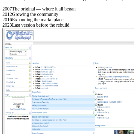
2007
The original — where it all began
2012
Growing the community
2016
Expanding the marketplace
2023
Last version before the rebuild