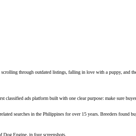
 scrolling through outdated listings, falling in love with a puppy, and 
t classified ads platform built with one clear purpose: make sure buyer
related searches in the Philippines for over 15 years. Breeders found
f Dog Engine, in four screenshots.