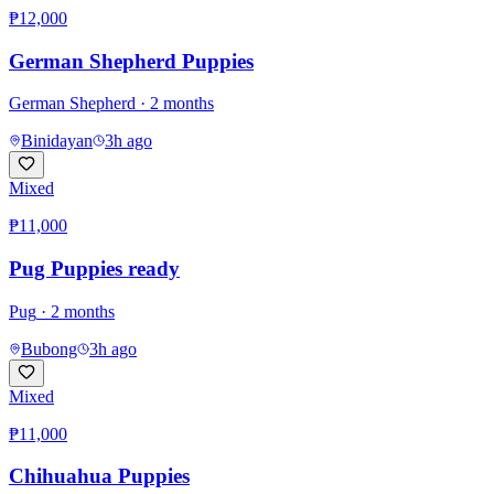
₱12,000
German Shepherd Puppies
German Shepherd
· 2 months
Binidayan
3h ago
Mixed
₱11,000
Pug Puppies ready
Pug
· 2 months
Bubong
3h ago
Mixed
₱11,000
Chihuahua Puppies