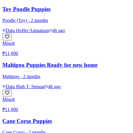
Toy Poodle Puppies
Poodle (Toy)
· 2 months
Datu Hoffer Ampatuan
4h ago
Mixed
₱11,000
Maltipoo Puppies Ready for new home
Maltipoo
· 2 months
Datu Blah T. Sinsuat
4h ago
Mixed
₱11,000
Cane Corso Puppies
Cane Corso
· 2 months