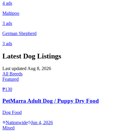
4
ads
Maltipoo
3
ads
German Shepherd
3
ads
Latest Dog Listings
Last updated
Aug 8, 2026
All Breeds
Featured
₱130
PetMarra Adult Dog / Puppy Dry Food
Dog Food
Nationwide
Jun 4, 2026
Mixed