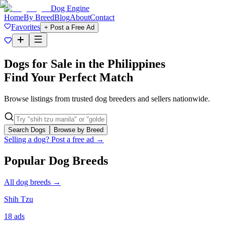
Dog Engine
Home
By Breed
Blog
About
Contact
Favorites
+ Post a Free Ad
Dogs for Sale in the Philippines
Find Your Perfect Match
Browse listings from trusted dog breeders and sellers nationwide.
Search Dogs
Browse by Breed
Selling a dog? Post a free ad →
Popular Dog Breeds
All dog breeds →
Shih Tzu
18
ads