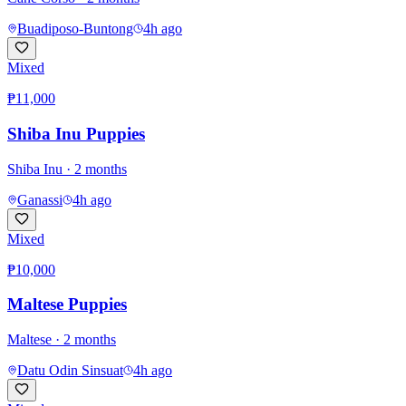
Buadiposo-Buntong
4h ago
Mixed
₱11,000
Shiba Inu Puppies
Shiba Inu
· 2 months
Ganassi
4h ago
Mixed
₱10,000
Maltese Puppies
Maltese
· 2 months
Datu Odin Sinsuat
4h ago