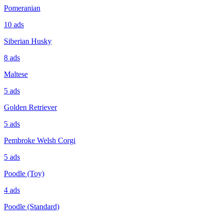
Pomeranian
10
ads
Siberian Husky
8
ads
Maltese
5
ads
Golden Retriever
5
ads
Pembroke Welsh Corgi
5
ads
Poodle (Toy)
4
ads
Poodle (Standard)