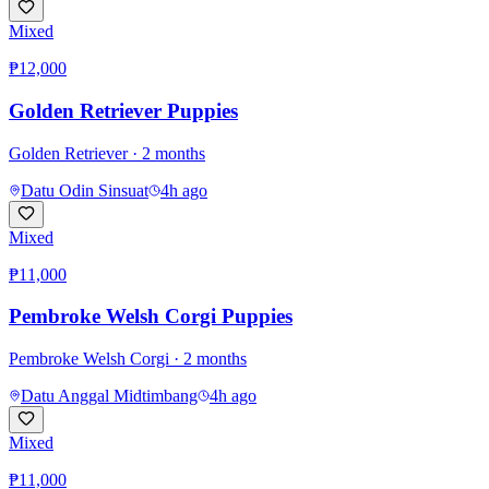
Mixed
₱12,000
Golden Retriever Puppies
Golden Retriever
· 2 months
Datu Odin Sinsuat
4h ago
Mixed
₱11,000
Pembroke Welsh Corgi Puppies
Pembroke Welsh Corgi
· 2 months
Datu Anggal Midtimbang
4h ago
Mixed
₱11,000