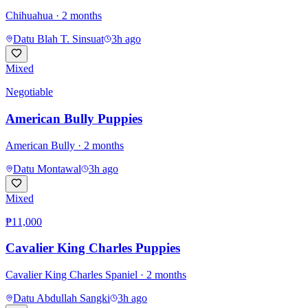
Chihuahua
· 2 months
Datu Blah T. Sinsuat
3h ago
Mixed
Negotiable
American Bully Puppies
American Bully
· 2 months
Datu Montawal
3h ago
Mixed
₱11,000
Cavalier King Charles Puppies
Cavalier King Charles Spaniel
· 2 months
Datu Abdullah Sangki
3h ago