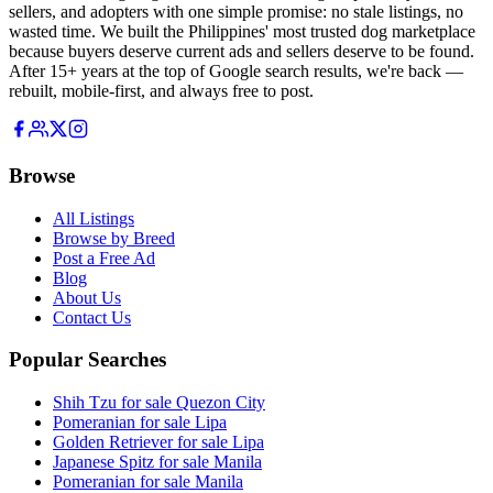
sellers, and adopters with one simple promise: no stale listings, no
wasted time. We built the Philippines' most trusted dog marketplace
because buyers deserve current ads and sellers deserve to be found.
After 15+ years at the top of Google search results, we're back —
rebuilt, mobile-first, and always free to post.
Browse
All Listings
Browse by Breed
Post a Free Ad
Blog
About Us
Contact Us
Popular Searches
Shih Tzu for sale Quezon City
Pomeranian for sale Lipa
Golden Retriever for sale Lipa
Japanese Spitz for sale Manila
Pomeranian for sale Manila