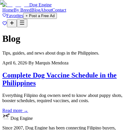
Dog Engine
Home
By Breed
Blog
About
Contact
Favorites
+ Post a Free Ad
Blog
Tips, guides, and news about dogs in the Philippines.
April 6, 2026
·
By
Marquis Mendoza
Complete Dog Vaccine Schedule in the
Philippines
Everything Filipino dog owners need to know about puppy shots,
booster schedules, required vaccines, and costs.
Read more →
Dog Engine
Since 2007, Dog Engine has been connecting Filipino buyers,