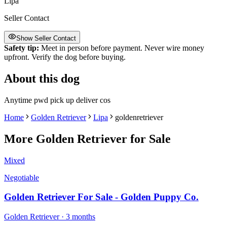
Lipa
Seller Contact
Show Seller Contact
Safety tip:
Meet in person before payment. Never wire money
upfront. Verify the dog before buying.
About this dog
Anytime pwd pick up deliver cos
Home
Golden Retriever
Lipa
goldenretriever
More
Golden Retriever
for Sale
Mixed
Negotiable
Golden Retriever For Sale - Golden Puppy Co.
Golden Retriever
· 3 months