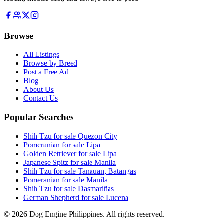
Browse
All Listings
Browse by Breed
Post a Free Ad
Blog
About Us
Contact Us
Popular Searches
Shih Tzu for sale Quezon City
Pomeranian for sale Lipa
Golden Retriever for sale Lipa
Japanese Spitz for sale Manila
Shih Tzu for sale Tanauan, Batangas
Pomeranian for sale Manila
Shih Tzu for sale Dasmariñas
German Shepherd for sale Lucena
©
2026
Dog Engine Philippines. All rights reserved.