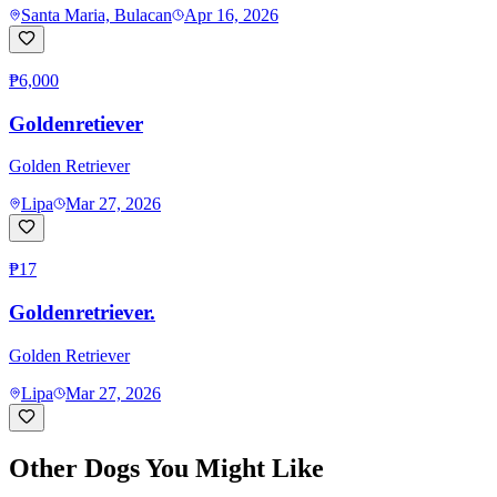
Santa Maria, Bulacan
Apr 16, 2026
₱6,000
Goldenretiever
Golden Retriever
Lipa
Mar 27, 2026
₱17
Goldenretriever.
Golden Retriever
Lipa
Mar 27, 2026
Other Dogs You Might Like