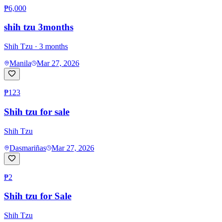
₱6,000
shih tzu 3months
Shih Tzu
· 3 months
Manila
Mar 27, 2026
₱123
Shih tzu for sale
Shih Tzu
Dasmariñas
Mar 27, 2026
₱2
Shih tzu for Sale
Shih Tzu