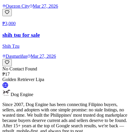
Quezon City
Mar 27, 2026
₱3,000
shih tsu for sale
Shih Tzu
Dasmariñas
Mar 27, 2026
No Contact Found
₱17
Golden Retriever
Lipa
Dog Engine
Since 2007, Dog Engine has been connecting Filipino buyers,
sellers, and adopters with one simple promise: no stale listings, no
wasted time. We built the Philippines' most trusted dog marketplace
because buyers deserve current ads and sellers deserve to be found.
After 15+ years at the top of Google search results, we're back —
rebuilt, mobile-first, and always free to post.