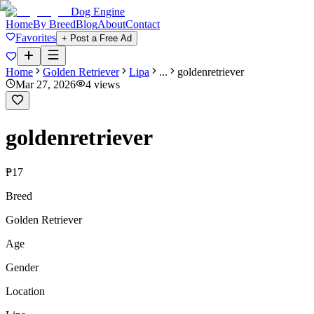
Dog Engine
Home
By Breed
Blog
About
Contact
Favorites
+ Post a Free Ad
Home
Golden Retriever
Lipa
...
goldenretriever
Mar 27, 2026
4
views
goldenretriever
₱17
Breed
Golden Retriever
Age
Gender
Location