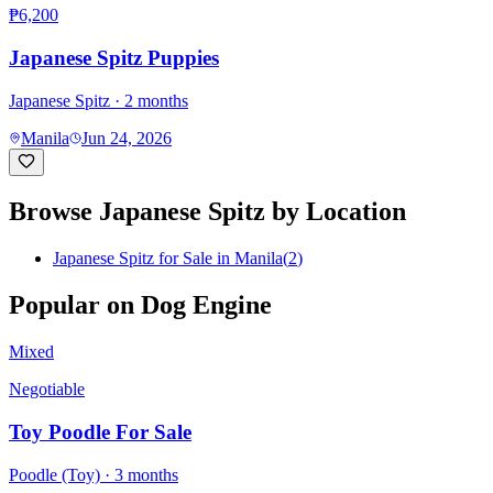
₱6,200
Japanese Spitz Puppies
Japanese Spitz
· 2 months
Manila
Jun 24, 2026
Browse
Japanese Spitz
by Location
Japanese Spitz for Sale in Manila
(
2
)
Popular on Dog Engine
Mixed
Negotiable
Toy Poodle For Sale
Poodle (Toy)
· 3 months