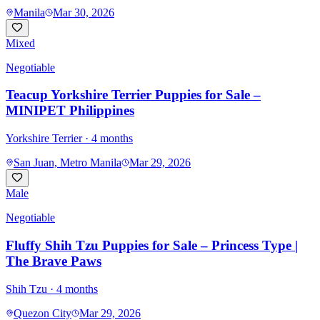
Manila
Mar 30, 2026
Mixed
Negotiable
Teacup Yorkshire Terrier Puppies for Sale –
MINIPET Philippines
Yorkshire Terrier
· 4 months
San Juan, Metro Manila
Mar 29, 2026
Male
Negotiable
Fluffy Shih Tzu Puppies for Sale – Princess Type |
The Brave Paws
Shih Tzu
· 4 months
Quezon City
Mar 29, 2026