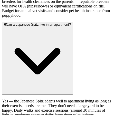
breeders for health clearances on the parents — reputable breeders
will have OFA (hips/elbows) or equivalent certifications on file.
Budget for annual vet visits and consider pet health insurance from
puppyhood.
6
Can a Japanese Spitz live in an apartment?
Yes — the Japanese Spitz adapts well to apartment living as long as
their exercise needs are met. They don't need a large yard to be
happy. Daily walks and exercise sessions (around 30 minutes of
light-to-moderate exercise daily) keep them calm indoors.