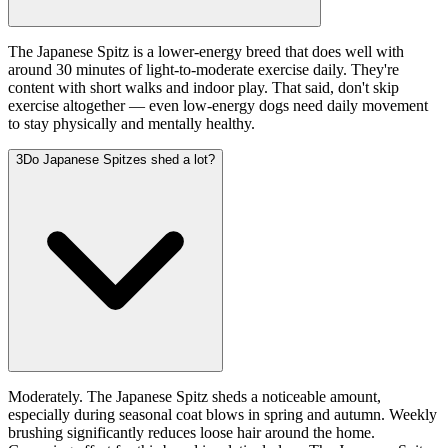
The Japanese Spitz is a lower-energy breed that does well with
around 30 minutes of light-to-moderate exercise daily. They're
content with short walks and indoor play. That said, don't skip
exercise altogether — even low-energy dogs need daily movement
to stay physically and mentally healthy.
3
Do Japanese Spitzes shed a lot?
Moderately. The Japanese Spitz sheds a noticeable amount,
especially during seasonal coat blows in spring and autumn. Weekly
brushing significantly reduces loose hair around the home.