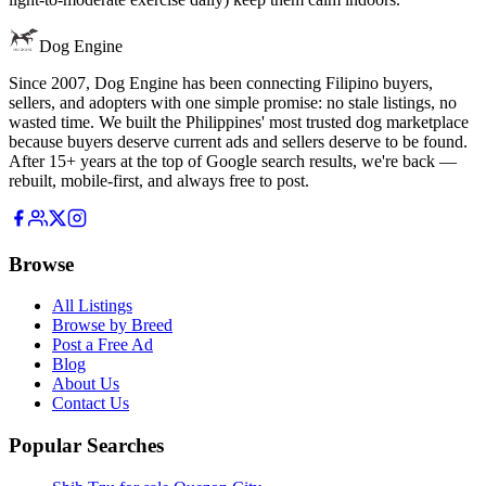
Dog Engine
Since 2007, Dog Engine has been connecting Filipino buyers,
sellers, and adopters with one simple promise: no stale listings, no
wasted time. We built the Philippines' most trusted dog marketplace
because buyers deserve current ads and sellers deserve to be found.
After 15+ years at the top of Google search results, we're back —
rebuilt, mobile-first, and always free to post.
Browse
All Listings
Browse by Breed
Post a Free Ad
Blog
About Us
Contact Us
Popular Searches