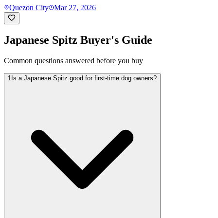
Quezon City
Mar 27, 2026
Japanese Spitz
Buyer's Guide
Common questions answered before you buy
1
Is a Japanese Spitz good for first-time dog owners?