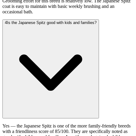
Grooming effort for this breed is relatively low. The Japanese Spitz
coat is easy to maintain with basic weekly brushing and an
occasional bath.
4
Is the Japanese Spitz good with kids and families?
Yes — the Japanese Spitz is one of the more family-friendly breeds
with a friendliness score of 85/100. They are specifically noted as