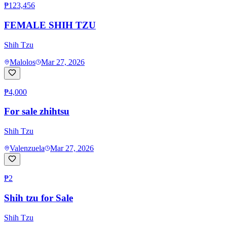
₱123,456
FEMALE SHIH TZU
Shih Tzu
Malolos
Mar 27, 2026
₱4,000
For sale zhihtsu
Shih Tzu
Valenzuela
Mar 27, 2026
₱2
Shih tzu for Sale
Shih Tzu