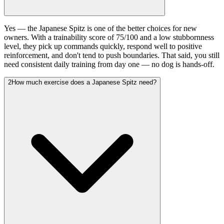
Yes — the Japanese Spitz is one of the better choices for new
owners. With a trainability score of 75/100 and a low stubbornness
level, they pick up commands quickly, respond well to positive
reinforcement, and don't tend to push boundaries. That said, you still
need consistent daily training from day one — no dog is hands-off.
2
How much exercise does a Japanese Spitz need?