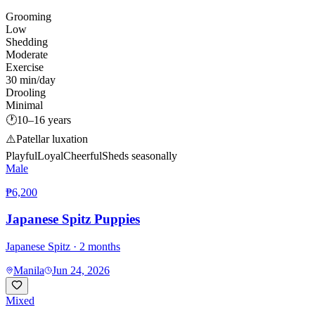
Grooming
Low
Shedding
Moderate
Exercise
30 min/day
Drooling
Minimal
🕐
10–16 years
⚠️
Patellar luxation
Playful
Loyal
Cheerful
Sheds seasonally
Male
₱6,200
Japanese Spitz Puppies
Japanese Spitz
· 2 months
Manila
Jun 24, 2026
Mixed