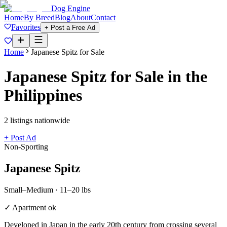
Dog Engine
Home
By Breed
Blog
About
Contact
Favorites
+ Post a Free Ad
Home
Japanese Spitz
for Sale
Japanese Spitz
for Sale in the
Philippines
2
listing
s
nationwide
+ Post Ad
Non-Sporting
Japanese Spitz
Small–Medium
·
11–20 lbs
✓ Apartment ok
Developed in Japan in the early 20th century from crossing several