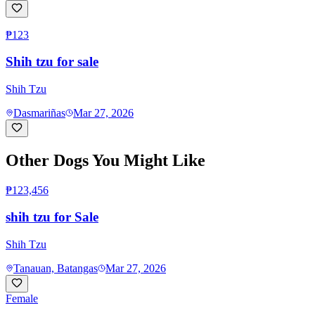
₱123
Shih tzu for sale
Shih Tzu
Dasmariñas
Mar 27, 2026
Other Dogs You Might Like
₱123,456
shih tzu for Sale
Shih Tzu
Tanauan, Batangas
Mar 27, 2026
Female