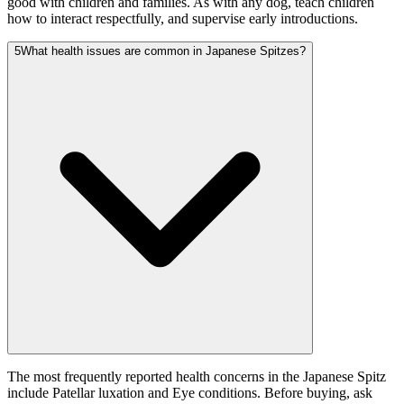
good with children and families. As with any dog, teach children
how to interact respectfully, and supervise early introductions.
5
What health issues are common in Japanese Spitzes?
The most frequently reported health concerns in the Japanese Spitz
include Patellar luxation and Eye conditions. Before buying, ask