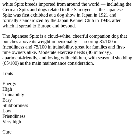
white Spitz breeds imported from around the world — including the
German Spitz and dogs related to the Samoyed — the Japanese
Spitz was first exhibited at a dog show in Japan in 1921 and
formally standardized by the Japan Kennel Club in 1948, after
which it spread to Europe and beyond.
The Japanese Spitz is a cloud-white, cheerful companion dog that
punches above its weight in personality — scoring 85/100 in
friendliness and 75/100 in trainability, great for families and first-
time owners alike. Moderate exercise needs (30 min/day),
apartment-friendly, and loving with children, with seasonal shedding
(65/100) as the main maintenance consideration.
Traits
Energy
High
Trainability
Easy
Stubbornness
Low
Friendliness
Very high
Care