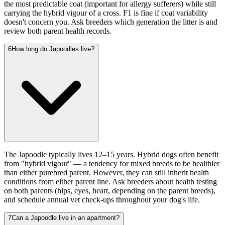
the most predictable coat (important for allergy sufferers) while still
carrying the hybrid vigour of a cross. F1 is fine if coat variability
doesn't concern you. Ask breeders which generation the litter is and
review both parent health records.
6
How long do Japoodles live?
The Japoodle typically lives 12–15 years. Hybrid dogs often benefit
from "hybrid vigour" — a tendency for mixed breeds to be healthier
than either purebred parent. However, they can still inherit health
conditions from either parent line. Ask breeders about health testing
on both parents (hips, eyes, heart, depending on the parent breeds),
and schedule annual vet check-ups throughout your dog's life.
7
Can a Japoodle live in an apartment?