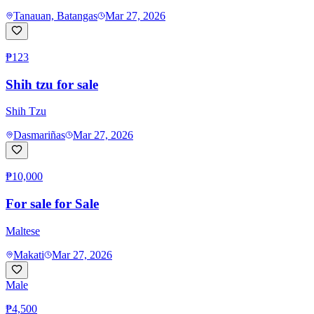
Tanauan, Batangas
Mar 27, 2026
₱123
Shih tzu for sale
Shih Tzu
Dasmariñas
Mar 27, 2026
₱10,000
For sale for Sale
Maltese
Makati
Mar 27, 2026
Male
₱4,500