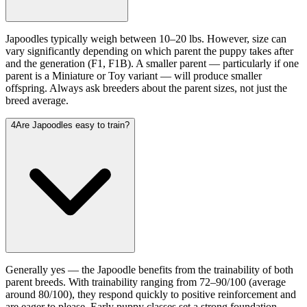
Japoodles typically weigh between 10–20 lbs. However, size can
vary significantly depending on which parent the puppy takes after
and the generation (F1, F1B). A smaller parent — particularly if one
parent is a Miniature or Toy variant — will produce smaller
offspring. Always ask breeders about the parent sizes, not just the
breed average.
4
Are Japoodles easy to train?
Generally yes — the Japoodle benefits from the trainability of both
parent breeds. With trainability ranging from 72–90/100 (average
around 80/100), they respond quickly to positive reinforcement and
are eager to please. Early puppy classes set a strong foundation.