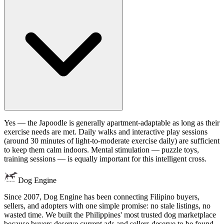
Yes — the Japoodle is generally apartment-adaptable as long as their
exercise needs are met. Daily walks and interactive play sessions
(around 30 minutes of light-to-moderate exercise daily) are sufficient
to keep them calm indoors. Mental stimulation — puzzle toys,
training sessions — is equally important for this intelligent cross.
Dog Engine
Since 2007, Dog Engine has been connecting Filipino buyers,
sellers, and adopters with one simple promise: no stale listings, no
wasted time. We built the Philippines' most trusted dog marketplace
because buyers deserve current ads and sellers deserve to be found.