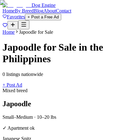
Dog Engine
Home
By Breed
Blog
About
Contact
Favorites
+ Post a Free Ad
Home
Japoodle
for Sale
Japoodle
for Sale in the
Philippines
0
listing
s
nationwide
+ Post Ad
Mixed breed
Japoodle
Small–Medium
·
10–20 lbs
✓ Apartment ok
Japanese Spitz