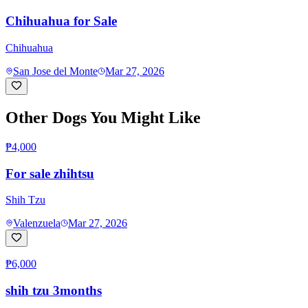
Chihuahua for Sale
Chihuahua
San Jose del Monte
Mar 27, 2026
Other Dogs You Might Like
₱4,000
For sale zhihtsu
Shih Tzu
Valenzuela
Mar 27, 2026
₱6,000
shih tzu 3months