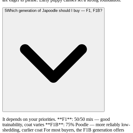
5
Which generation of Japoodle should I buy — F1, F1B?
It depends on your priorities. **F1**: 50/50 mix — good
trainability, coat varies **F1B**: 75% Poodle — more reliably low-
shedding, curlier coat For most buyers, the F1B generation offers