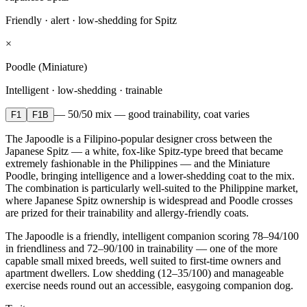
Friendly · alert · low-shedding for Spitz
×
Poodle (Miniature)
Intelligent · low-shedding · trainable
—
50/50 mix — good trainability, coat varies
F1
F1B
The Japoodle is a Filipino-popular designer cross between the
Japanese Spitz — a white, fox-like Spitz-type breed that became
extremely fashionable in the Philippines — and the Miniature
Poodle, bringing intelligence and a lower-shedding coat to the mix.
The combination is particularly well-suited to the Philippine market,
where Japanese Spitz ownership is widespread and Poodle crosses
are prized for their trainability and allergy-friendly coats.
The Japoodle is a friendly, intelligent companion scoring 78–94/100
in friendliness and 72–90/100 in trainability — one of the more
capable small mixed breeds, well suited to first-time owners and
apartment dwellers. Low shedding (12–35/100) and manageable
exercise needs round out an accessible, easygoing companion dog.