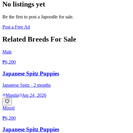
No listings yet
Be the first to post a
Japoodle
for sale.
Post a Free Ad
Related Breeds For Sale
Male
₱6,200
Japanese Spitz Puppies
Japanese Spitz
· 2 months
Manila
Jun 24, 2026
Mixed
₱6,200
Japanese Spitz Puppies