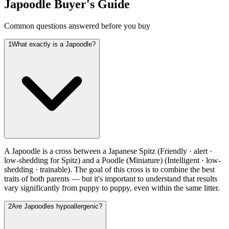
Japoodle
Buyer's Guide
Common questions answered before you buy
1
What exactly is a Japoodle?
A Japoodle is a cross between a Japanese Spitz (Friendly · alert ·
low-shedding for Spitz) and a Poodle (Miniature) (Intelligent · low-
shedding · trainable). The goal of this cross is to combine the best
traits of both parents — but it's important to understand that results
vary significantly from puppy to puppy, even within the same litter.
2
Are Japoodles hypoallergenic?