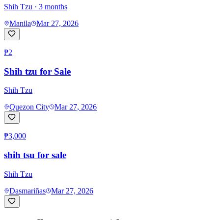
Shih Tzu
· 3 months
Manila
Mar 27, 2026
₱2
Shih tzu for Sale
Shih Tzu
Quezon City
Mar 27, 2026
₱3,000
shih tsu for sale
Shih Tzu
Dasmariñas
Mar 27, 2026