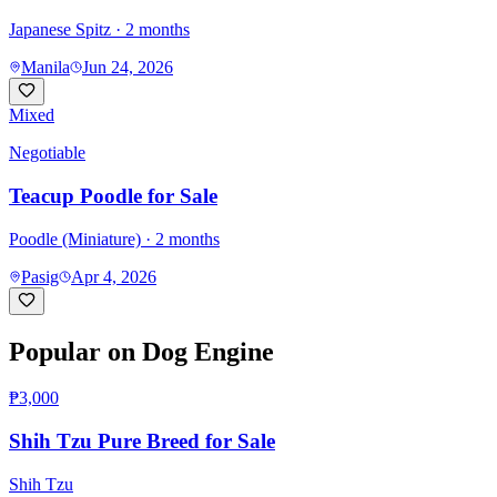
Japanese Spitz
· 2 months
Manila
Jun 24, 2026
Mixed
Negotiable
Teacup Poodle for Sale
Poodle (Miniature)
· 2 months
Pasig
Apr 4, 2026
Popular on Dog Engine
₱3,000
Shih Tzu Pure Breed for Sale
Shih Tzu