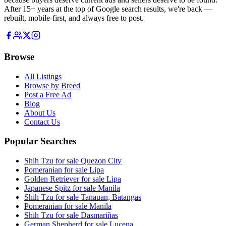
After 15+ years at the top of Google search results, we're back —
rebuilt, mobile-first, and always free to post.
Browse
All Listings
Browse by Breed
Post a Free Ad
Blog
About Us
Contact Us
Popular Searches
Shih Tzu for sale Quezon City
Pomeranian for sale Lipa
Golden Retriever for sale Lipa
Japanese Spitz for sale Manila
Shih Tzu for sale Tanauan, Batangas
Pomeranian for sale Manila
Shih Tzu for sale Dasmariñas
German Shepherd for sale Lucena