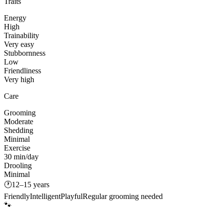
Traits
Energy
High
Trainability
Very easy
Stubbornness
Low
Friendliness
Very high
Care
Grooming
Moderate
Shedding
Minimal
Exercise
30 min/day
Drooling
Minimal
🕐
12–15 years
Friendly
Intelligent
Playful
Regular grooming needed
🐾