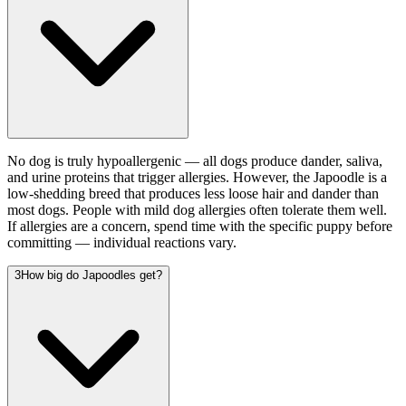
No dog is truly hypoallergenic — all dogs produce dander, saliva,
and urine proteins that trigger allergies. However, the Japoodle is a
low-shedding breed that produces less loose hair and dander than
most dogs. People with mild dog allergies often tolerate them well.
If allergies are a concern, spend time with the specific puppy before
committing — individual reactions vary.
3
How big do Japoodles get?