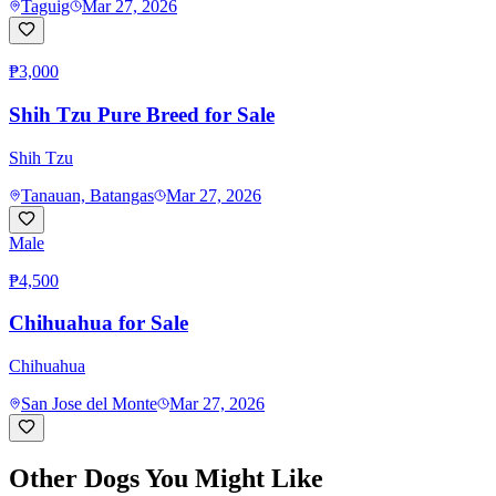
Taguig
Mar 27, 2026
₱3,000
Shih Tzu Pure Breed for Sale
Shih Tzu
Tanauan, Batangas
Mar 27, 2026
Male
₱4,500
Chihuahua for Sale
Chihuahua
San Jose del Monte
Mar 27, 2026
Other Dogs You Might Like