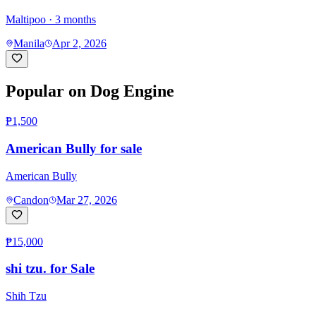
Maltipoo
· 3 months
Manila
Apr 2, 2026
Popular on Dog Engine
₱1,500
American Bully for sale
American Bully
Candon
Mar 27, 2026
₱15,000
shi tzu. for Sale
Shih Tzu