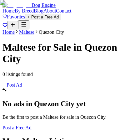
Dog Engine
Home
By Breed
Blog
About
Contact
Favorites
+ Post a Free Ad
Home
Maltese
Quezon City
Maltese
for Sale in
Quezon
City
0
listing
s
found
+ Post Ad
🐾
No ads in
Quezon City
yet
Be the first to post a
Maltese
for sale in
Quezon City
.
Post a Free Ad