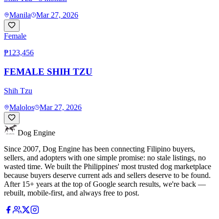
Manila
Mar 27, 2026
Female
₱123,456
FEMALE SHIH TZU
Shih Tzu
Malolos
Mar 27, 2026
Dog Engine
Since 2007, Dog Engine has been connecting Filipino buyers,
sellers, and adopters with one simple promise: no stale listings, no
wasted time. We built the Philippines' most trusted dog marketplace
because buyers deserve current ads and sellers deserve to be found.
After 15+ years at the top of Google search results, we're back —
rebuilt, mobile-first, and always free to post.