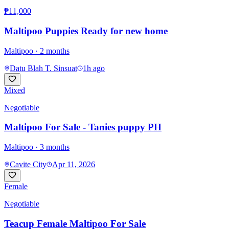
₱11,000
Maltipoo Puppies Ready for new home
Maltipoo
· 2 months
Datu Blah T. Sinsuat
1h ago
Mixed
Negotiable
Maltipoo For Sale - Tanies puppy PH
Maltipoo
· 3 months
Cavite City
Apr 11, 2026
Female
Negotiable
Teacup Female Maltipoo For Sale