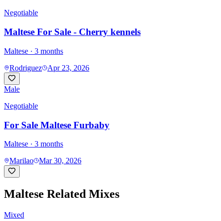
Negotiable
Maltese For Sale - Cherry kennels
Maltese
· 3 months
Rodriguez
Apr 23, 2026
Male
Negotiable
For Sale Maltese Furbaby
Maltese
· 3 months
Marilao
Mar 30, 2026
Maltese
Related Mixes
Mixed