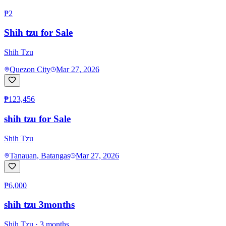
₱2
Shih tzu for Sale
Shih Tzu
Quezon City
Mar 27, 2026
₱123,456
shih tzu for Sale
Shih Tzu
Tanauan, Batangas
Mar 27, 2026
₱6,000
shih tzu 3months
Shih Tzu
· 3 months