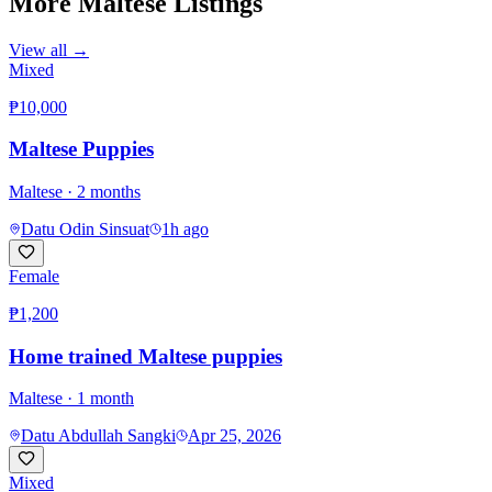
More
Maltese
Listings
View all →
Mixed
₱10,000
Maltese Puppies
Maltese
· 2 months
Datu Odin Sinsuat
1h ago
Female
₱1,200
Home trained Maltese puppies
Maltese
· 1 month
Datu Abdullah Sangki
Apr 25, 2026
Mixed