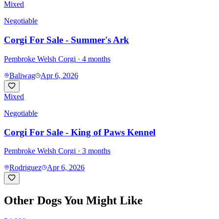
Mixed
Negotiable
Corgi For Sale - Summer's Ark
Pembroke Welsh Corgi
· 4 months
Baliwag
Apr 6, 2026
Mixed
Negotiable
Corgi For Sale - King of Paws Kennel
Pembroke Welsh Corgi
· 3 months
Rodriguez
Apr 6, 2026
Other Dogs You Might Like