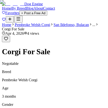
Dog Engine
Home
By Breed
Blog
About
Contact
Favorites
+ Post a Free Ad
Home
Pembroke Welsh Corgi
San Ildefonso, Bulacan
...
Corgi For Sale
Apr 4, 2026
4
views
Corgi For Sale
Negotiable
Breed
Pembroke Welsh Corgi
Age
3 months
Gender