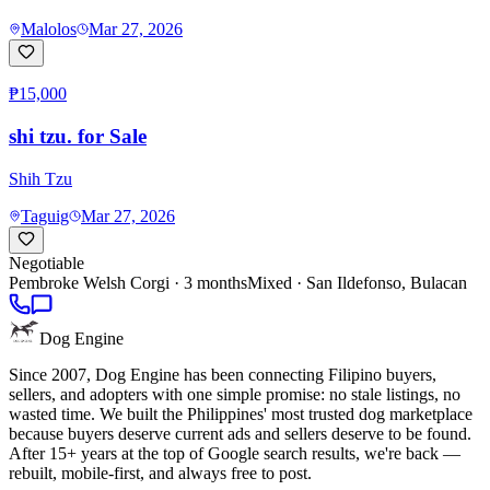
Malolos
Mar 27, 2026
₱15,000
shi tzu. for Sale
Shih Tzu
Taguig
Mar 27, 2026
Negotiable
Pembroke Welsh Corgi
· 3 months
Mixed ·
San Ildefonso, Bulacan
Dog Engine
Since 2007, Dog Engine has been connecting Filipino buyers,
sellers, and adopters with one simple promise: no stale listings, no
wasted time. We built the Philippines' most trusted dog marketplace
because buyers deserve current ads and sellers deserve to be found.
After 15+ years at the top of Google search results, we're back —
rebuilt, mobile-first, and always free to post.