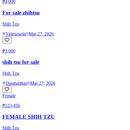
₱4,000
For sale zhihtsu
Shih Tzu
Valenzuela
Mar 27, 2026
₱3,000
shih tsu for sale
Shih Tzu
Dasmariñas
Mar 27, 2026
Female
₱123,456
FEMALE SHIH TZU
Shih Tzu