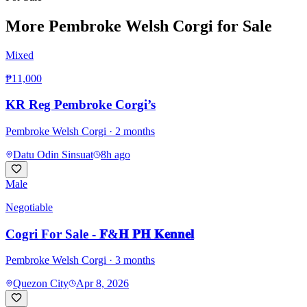
More
Pembroke Welsh Corgi
for Sale
Mixed
₱11,000
KR Reg Pembroke Corgi’s
Pembroke Welsh Corgi
· 2 months
Datu Odin Sinsuat
8h ago
Male
Negotiable
Cogri For Sale - 𝐅&𝐇 𝐏𝐇 𝐊𝐞𝐧𝐧𝐞𝐥
Pembroke Welsh Corgi
· 3 months
Quezon City
Apr 8, 2026