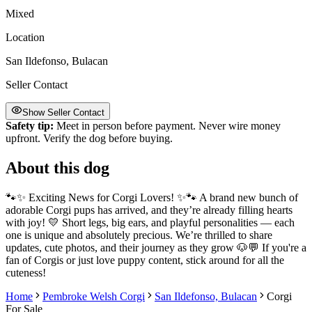
Mixed
Location
San Ildefonso, Bulacan
Seller Contact
Show Seller Contact
Safety tip:
Meet in person before payment. Never wire money
upfront. Verify the dog before buying.
About this dog
🐾✨ Exciting News for Corgi Lovers! ✨🐾 A brand new bunch of
adorable Corgi pups has arrived, and they’re already filling hearts
with joy! 💛 Short legs, big ears, and playful personalities — each
one is unique and absolutely precious. We’re thrilled to share
updates, cute photos, and their journey as they grow 🐶💬 If you're a
fan of Corgis or just love puppy content, stick around for all the
cuteness!
Home
Pembroke Welsh Corgi
San Ildefonso, Bulacan
Corgi
For Sale