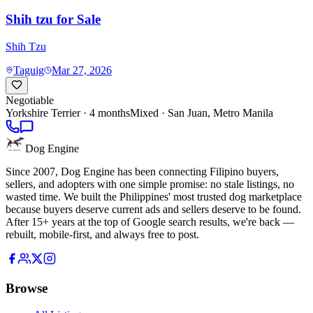
Shih tzu for Sale
Shih Tzu
Taguig
Mar 27, 2026
Negotiable
Yorkshire Terrier
· 4 months
Mixed ·
San Juan, Metro Manila
Dog Engine
Since 2007, Dog Engine has been connecting Filipino buyers,
sellers, and adopters with one simple promise: no stale listings, no
wasted time. We built the Philippines' most trusted dog marketplace
because buyers deserve current ads and sellers deserve to be found.
After 15+ years at the top of Google search results, we're back —
rebuilt, mobile-first, and always free to post.
Browse