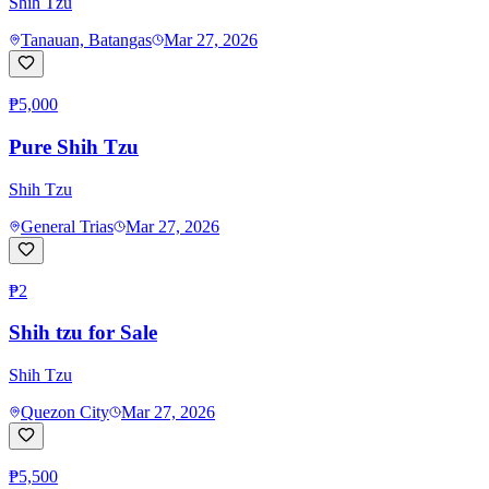
Shih Tzu
Tanauan, Batangas
Mar 27, 2026
₱5,000
Pure Shih Tzu
Shih Tzu
General Trias
Mar 27, 2026
₱2
Shih tzu for Sale
Shih Tzu
Quezon City
Mar 27, 2026
₱5,500