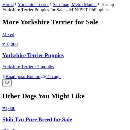
Home
Yorkshire Terrier
San Juan, Metro Manila
Teacup
Yorkshire Terrier Puppies for Sale – MINIPET Philippines
More
Yorkshire Terrier
for Sale
Mixed
₱10,000
Yorkshire Terrier Puppies
Yorkshire Terrier
· 2 months
Buadiposo-Buntong
15h ago
Other Dogs You Might Like
₱3,000
Shih Tzu Pure Breed for Sale