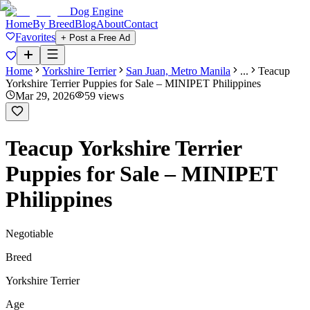
Dog Engine
Home
By Breed
Blog
About
Contact
Favorites
+ Post a Free Ad
Home
Yorkshire Terrier
San Juan, Metro Manila
...
Teacup
Yorkshire Terrier Puppies for Sale – MINIPET Philippines
Mar 29, 2026
59
views
Teacup Yorkshire Terrier
Puppies for Sale – MINIPET
Philippines
Negotiable
Breed
Yorkshire Terrier
Age