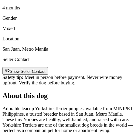
4 months
Gender
Mixed
Location
San Juan, Metro Manila
Seller Contact
Show Seller Contact
Safety tip:
Meet in person before payment. Never wire money
upfront. Verify the dog before buying.
About this dog
Adorable teacup Yorkshire Terrier puppies available from MINIPET
Philippines, a trusted breeder based in San Juan, Metro Manila.
These tiny Yorkies are healthy, well-handled, and raised with care.
Yorkshire Terriers are one of the smallest dog breeds in the world —
perfect as a companion pet for home or apartment living.