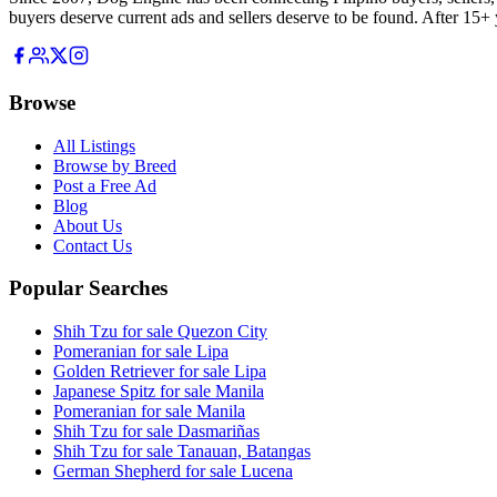
buyers deserve current ads and sellers deserve to be found. After 15+ y
Browse
All Listings
Browse by Breed
Post a Free Ad
Blog
About Us
Contact Us
Popular Searches
Shih Tzu for sale Quezon City
Pomeranian for sale Lipa
Golden Retriever for sale Lipa
Japanese Spitz for sale Manila
Pomeranian for sale Manila
Shih Tzu for sale Dasmariñas
Shih Tzu for sale Tanauan, Batangas
German Shepherd for sale Lucena