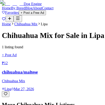
Dog Engine
Home
By Breed
Blog
About
Contact
Favorites
+ Post a Free Ad
Home
Chihuahua Mix
Lipa
Chihuahua Mix
for Sale in
Lipa
1
listing
found
+ Post Ad
₱12
chihuahua/maltese
Chihuahua Mix
Lipa
Mar 27, 2026
More
Chihuahua Mix
Listings