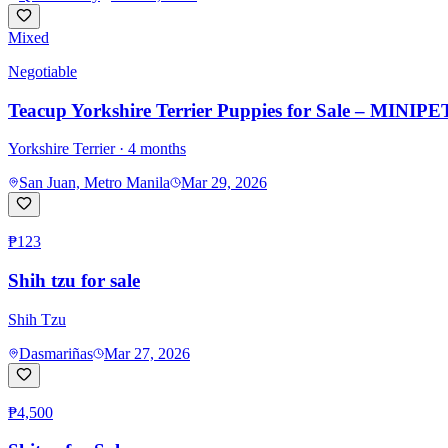
Mixed
Negotiable
Teacup Yorkshire Terrier Puppies for Sale – MINIPET
Yorkshire Terrier
· 4 months
San Juan, Metro Manila
Mar 29, 2026
₱123
Shih tzu for sale
Shih Tzu
Dasmariñas
Mar 27, 2026
₱4,500