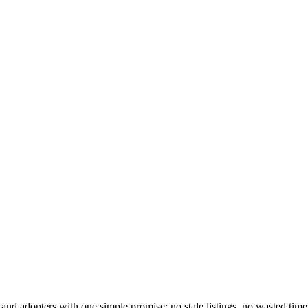
and adopters with one simple promise: no stale listings, no wasted time