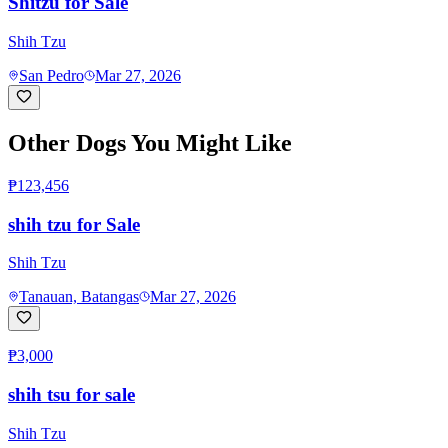
Shitzu for Sale
Shih Tzu
San Pedro
Mar 27, 2026
Other Dogs You Might Like
₱123,456
shih tzu for Sale
Shih Tzu
Tanauan, Batangas
Mar 27, 2026
₱3,000
shih tsu for sale
Shih Tzu