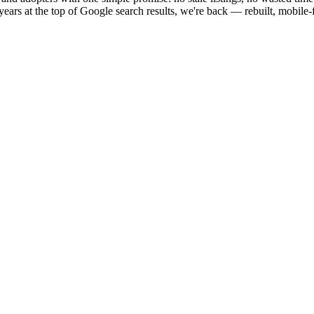
ears at the top of Google search results, we're back — rebuilt, mobile-fi