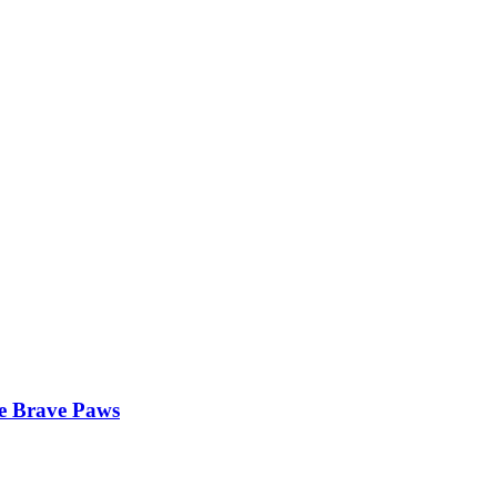
he Brave Paws