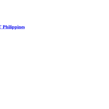
 Philippines