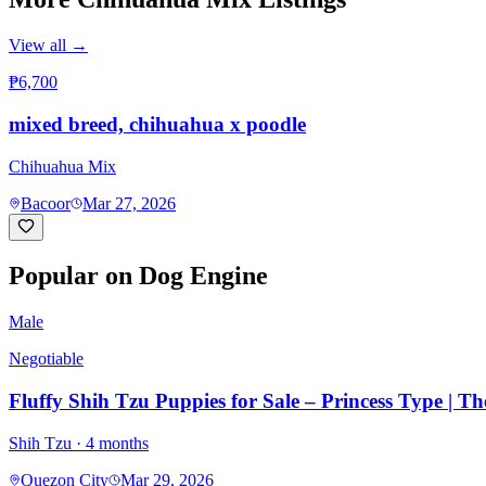
View all →
₱6,700
mixed breed, chihuahua x poodle
Chihuahua Mix
Bacoor
Mar 27, 2026
Popular on Dog Engine
Male
Negotiable
Fluffy Shih Tzu Puppies for Sale – Princess Type | T
Shih Tzu
· 4 months
Quezon City
Mar 29, 2026