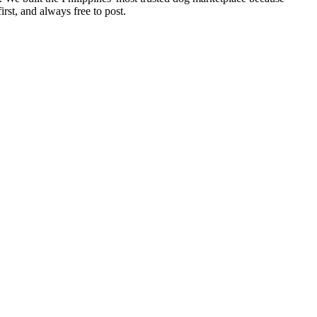
rst, and always free to post.