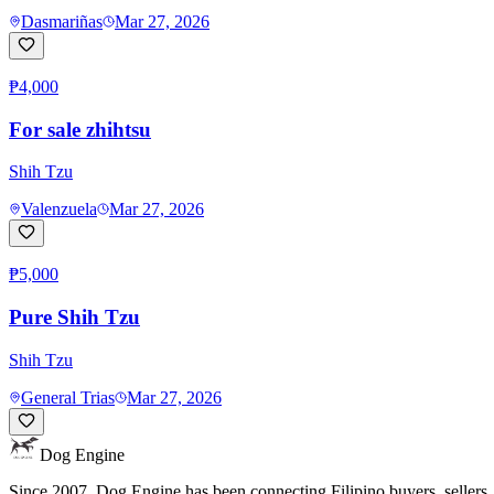
Dasmariñas
Mar 27, 2026
₱4,000
For sale zhihtsu
Shih Tzu
Valenzuela
Mar 27, 2026
₱5,000
Pure Shih Tzu
Shih Tzu
General Trias
Mar 27, 2026
Dog Engine
Since 2007, Dog Engine has been connecting Filipino buyers, sellers, 