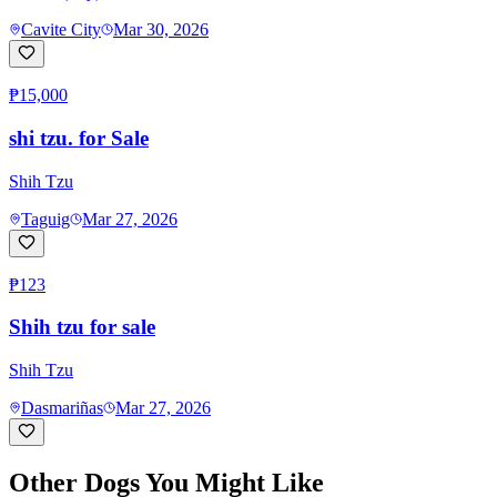
Cavite City
Mar 30, 2026
₱15,000
shi tzu. for Sale
Shih Tzu
Taguig
Mar 27, 2026
₱123
Shih tzu for sale
Shih Tzu
Dasmariñas
Mar 27, 2026
Other Dogs You Might Like