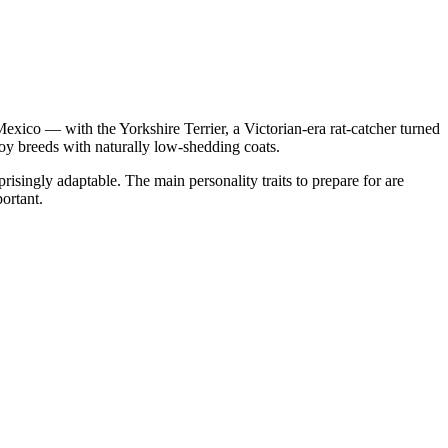
xico — with the Yorkshire Terrier, a Victorian-era rat-catcher turned
y breeds with naturally low-shedding coats.
singly adaptable. The main personality traits to prepare for are
ortant.