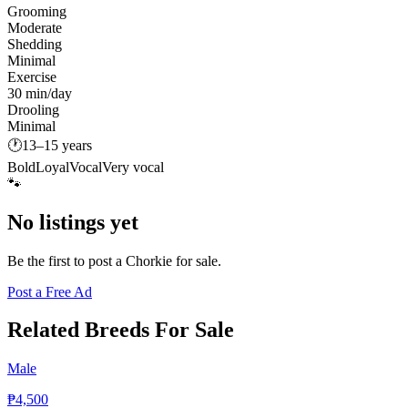
Grooming
Moderate
Shedding
Minimal
Exercise
30 min/day
Drooling
Minimal
🕐
13–15 years
Bold
Loyal
Vocal
Very vocal
🐾
No listings yet
Be the first to post a
Chorkie
for sale.
Post a Free Ad
Related Breeds For Sale
Male
₱4,500