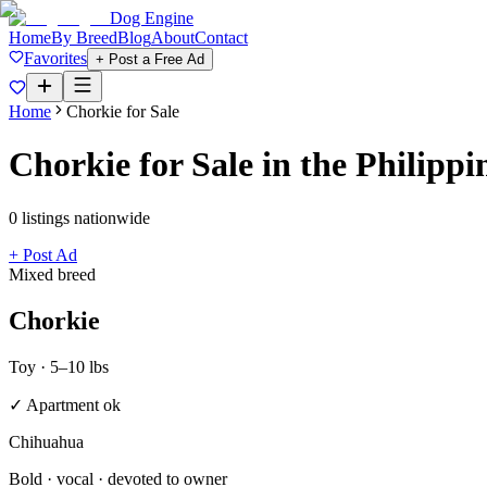
Dog Engine
Home
By Breed
Blog
About
Contact
Favorites
+ Post a Free Ad
Home
Chorkie
for Sale
Chorkie
for Sale in the Philippi
0
listing
s
nationwide
+ Post Ad
Mixed breed
Chorkie
Toy
·
5–10 lbs
✓ Apartment ok
Chihuahua
Bold · vocal · devoted to owner