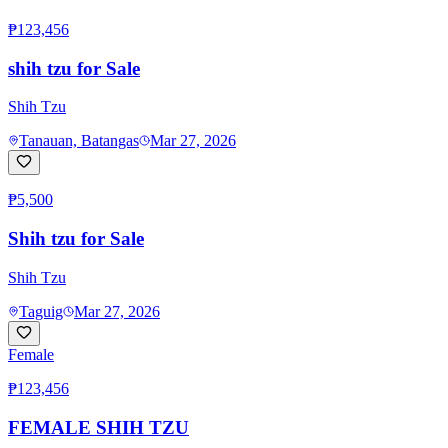
₱123,456
shih tzu for Sale
Shih Tzu
Tanauan, Batangas
Mar 27, 2026
₱5,500
Shih tzu for Sale
Shih Tzu
Taguig
Mar 27, 2026
Female
₱123,456
FEMALE SHIH TZU