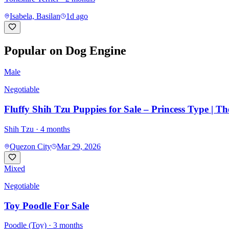
Isabela, Basilan
1d ago
Popular on Dog Engine
Male
Negotiable
Fluffy Shih Tzu Puppies for Sale – Princess Type | T
Shih Tzu
· 4 months
Quezon City
Mar 29, 2026
Mixed
Negotiable
Toy Poodle For Sale
Poodle (Toy)
· 3 months