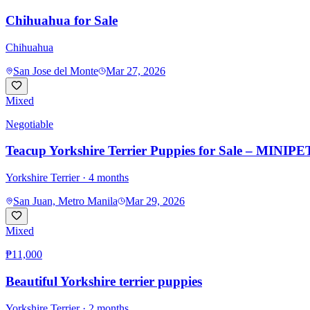
Chihuahua for Sale
Chihuahua
San Jose del Monte
Mar 27, 2026
Mixed
Negotiable
Teacup Yorkshire Terrier Puppies for Sale – MINIPET
Yorkshire Terrier
· 4 months
San Juan, Metro Manila
Mar 29, 2026
Mixed
₱11,000
Beautiful Yorkshire terrier puppies
Yorkshire Terrier
· 2 months