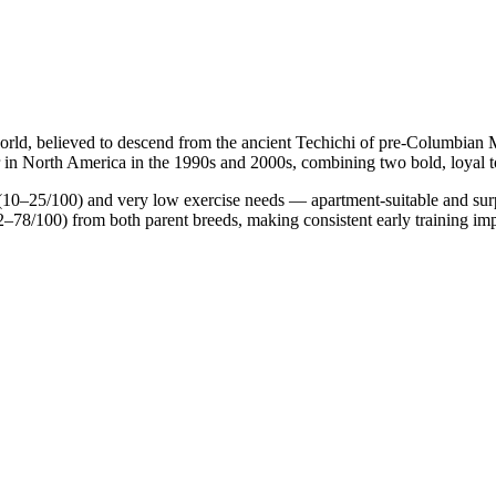
ld, believed to descend from the ancient Techichi of pre-Columbian Me
in North America in the 1990s and 2000s, combining two bold, loyal to
10–25/100) and very low exercise needs — apartment-suitable and surpri
–78/100) from both parent breeds, making consistent early training imp