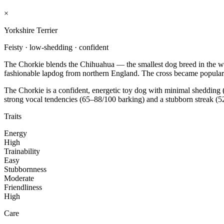
×
Yorkshire Terrier
Feisty · low-shedding · confident
The Chorkie blends the Chihuahua — the smallest dog breed in the wor
fashionable lapdog from northern England. The cross became popular 
The Chorkie is a confident, energetic toy dog with minimal shedding (
strong vocal tendencies (65–88/100 barking) and a stubborn streak (52
Traits
Energy
High
Trainability
Easy
Stubbornness
Moderate
Friendliness
High
Care