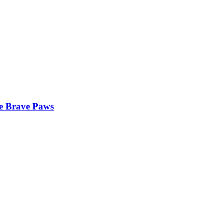
he Brave Paws