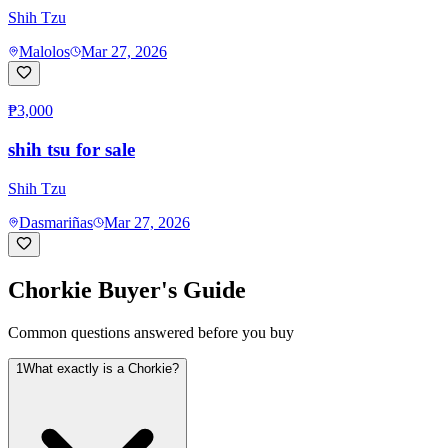
Shih Tzu
Malolos
Mar 27, 2026
₱3,000
shih tsu for sale
Shih Tzu
Dasmariñas
Mar 27, 2026
Chorkie
Buyer's Guide
Common questions answered before you buy
1
What exactly is a Chorkie?