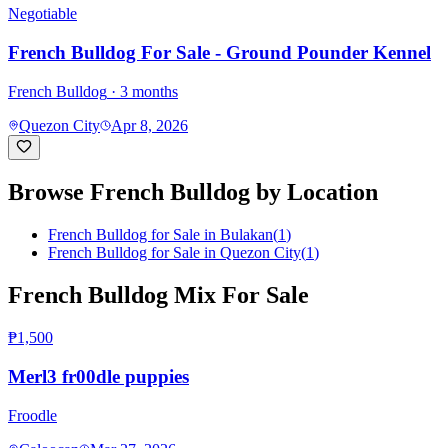
Negotiable
French Bulldog For Sale - Ground Pounder Kennel
French Bulldog
· 3 months
Quezon City
Apr 8, 2026
Browse
French Bulldog
by Location
French Bulldog for Sale in Bulakan
(
1
)
French Bulldog for Sale in Quezon City
(
1
)
French Bulldog Mix For Sale
₱1,500
Merl3 fr00dle puppies
Froodle