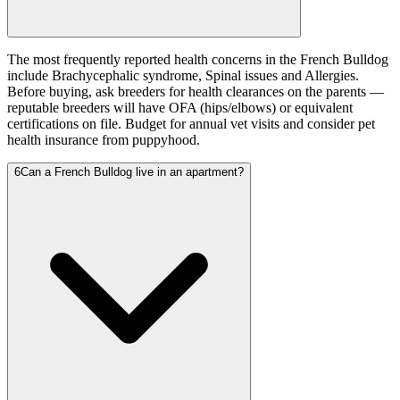
The most frequently reported health concerns in the French Bulldog
include Brachycephalic syndrome, Spinal issues and Allergies.
Before buying, ask breeders for health clearances on the parents —
reputable breeders will have OFA (hips/elbows) or equivalent
certifications on file. Budget for annual vet visits and consider pet
health insurance from puppyhood.
6
Can a French Bulldog live in an apartment?