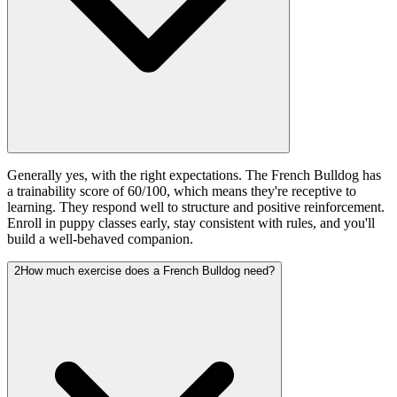
Generally yes, with the right expectations. The French Bulldog has
a trainability score of 60/100, which means they're receptive to
learning. They respond well to structure and positive reinforcement.
Enroll in puppy classes early, stay consistent with rules, and you'll
build a well-behaved companion.
2
How much exercise does a French Bulldog need?