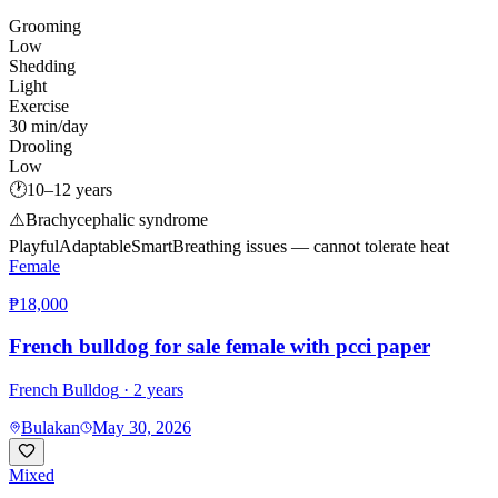
Grooming
Low
Shedding
Light
Exercise
30 min/day
Drooling
Low
🕐
10–12 years
⚠️
Brachycephalic syndrome
Playful
Adaptable
Smart
Breathing issues — cannot tolerate heat
Female
₱18,000
French bulldog for sale female with pcci paper
French Bulldog
· 2 years
Bulakan
May 30, 2026
Mixed