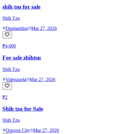
shih tsu for sale
Shih Tzu
Dasmariñas
Mar 27, 2026
₱4,000
For sale zhihtsu
Shih Tzu
Valenzuela
Mar 27, 2026
₱2
Shih tzu for Sale
Shih Tzu
Quezon City
Mar 27, 2026