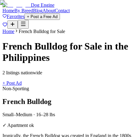
Dog Engine
Home
By Breed
Blog
About
Contact
Favorites
+ Post a Free Ad
Home
French Bulldog
for Sale
French Bulldog
for Sale in the
Philippines
2
listing
s
nationwide
+ Post Ad
Non-Sporting
French Bulldog
Small–Medium
·
16–28 lbs
✓ Apartment ok
Ironically, the French Bulldog was created in England in the 1800s