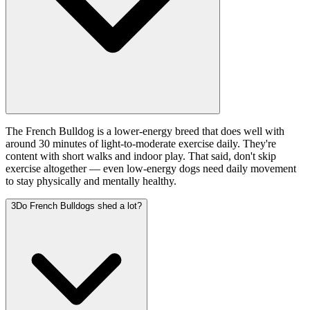
The French Bulldog is a lower-energy breed that does well with
around 30 minutes of light-to-moderate exercise daily. They're
content with short walks and indoor play. That said, don't skip
exercise altogether — even low-energy dogs need daily movement
to stay physically and mentally healthy.
3
Do French Bulldogs shed a lot?