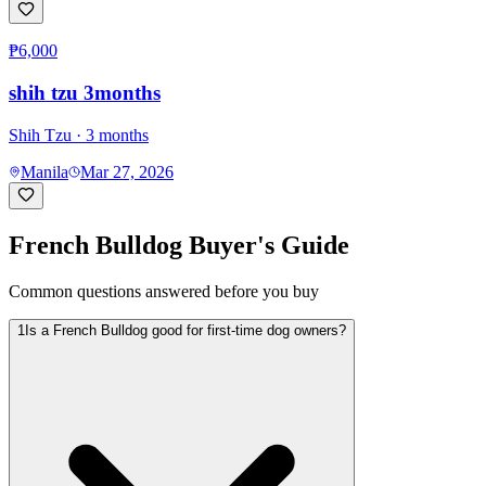
₱6,000
shih tzu 3months
Shih Tzu
· 3 months
Manila
Mar 27, 2026
French Bulldog
Buyer's Guide
Common questions answered before you buy
1
Is a French Bulldog good for first-time dog owners?