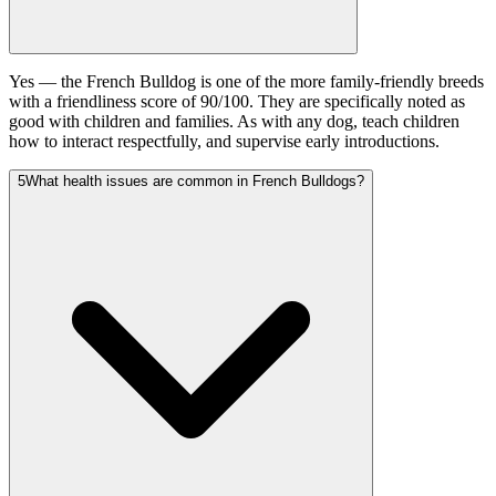
Yes — the French Bulldog is one of the more family-friendly breeds
with a friendliness score of 90/100. They are specifically noted as
good with children and families. As with any dog, teach children
how to interact respectfully, and supervise early introductions.
5
What health issues are common in French Bulldogs?