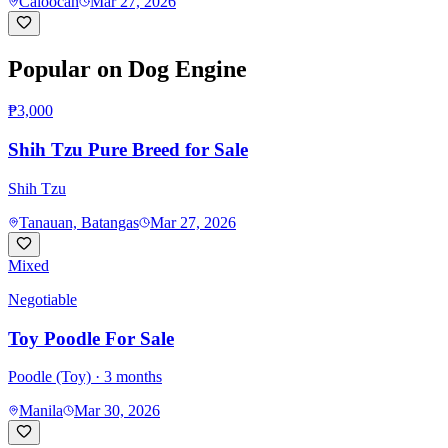
Caloocan
Mar 27, 2026
Popular on Dog Engine
₱3,000
Shih Tzu Pure Breed for Sale
Shih Tzu
Tanauan, Batangas
Mar 27, 2026
Mixed
Negotiable
Toy Poodle For Sale
Poodle (Toy)
· 3 months
Manila
Mar 30, 2026