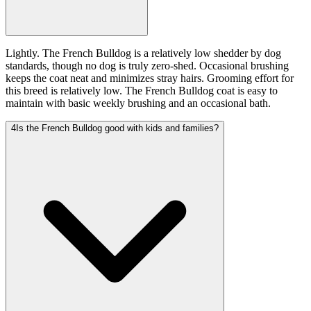
Lightly. The French Bulldog is a relatively low shedder by dog
standards, though no dog is truly zero-shed. Occasional brushing
keeps the coat neat and minimizes stray hairs. Grooming effort for
this breed is relatively low. The French Bulldog coat is easy to
maintain with basic weekly brushing and an occasional bath.
4
Is the French Bulldog good with kids and families?