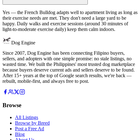
Yes — the French Bulldog adapts well to apartment living as long as
their exercise needs are met. They don't need a large yard to be
happy. Daily walks and exercise sessions (around 30 minutes of
light-to-moderate exercise daily) keep them calm indoors.
Dog Engine
Since 2007, Dog Engine has been connecting Filipino buyers,
sellers, and adopters with one simple promise: no stale listings, no
wasted time. We built the Philippines' most trusted dog marketplace
because buyers deserve current ads and sellers deserve to be found.
After 15+ years at the top of Google search results, we're back —
rebuilt, mobile-first, and always free to post.
Browse
All Listings
Browse by Breed
Post a Free Ad
Blog
About Us