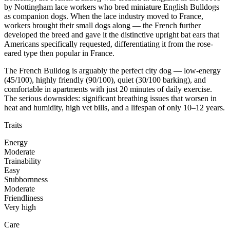
by Nottingham lace workers who bred miniature English Bulldogs
as companion dogs. When the lace industry moved to France,
workers brought their small dogs along — the French further
developed the breed and gave it the distinctive upright bat ears that
Americans specifically requested, differentiating it from the rose-
eared type then popular in France.
The French Bulldog is arguably the perfect city dog — low-energy
(45/100), highly friendly (90/100), quiet (30/100 barking), and
comfortable in apartments with just 20 minutes of daily exercise.
The serious downsides: significant breathing issues that worsen in
heat and humidity, high vet bills, and a lifespan of only 10–12 years.
Traits
Energy
Moderate
Trainability
Easy
Stubbornness
Moderate
Friendliness
Very high
Care