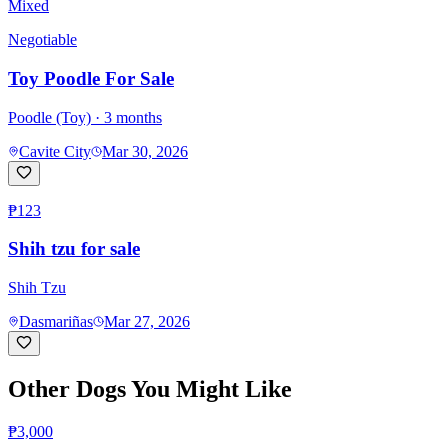
Mixed
Negotiable
Toy Poodle For Sale
Poodle (Toy)
· 3 months
Cavite City
Mar 30, 2026
₱123
Shih tzu for sale
Shih Tzu
Dasmariñas
Mar 27, 2026
Other Dogs You Might Like
₱3,000