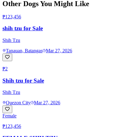
Other Dogs You Might Like
₱123,456
shih tzu for Sale
Shih Tzu
Tanauan, Batangas
Mar 27, 2026
₱2
Shih tzu for Sale
Shih Tzu
Quezon City
Mar 27, 2026
Female
₱123,456