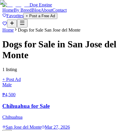
Dog Engine
Home
By Breed
Blog
About
Contact
Favorites
+ Post a Free Ad
Home
Dogs for Sale
San Jose del Monte
Dogs for Sale in
San Jose del
Monte
1
listing
+ Post Ad
Male
₱4,500
Chihuahua for Sale
Chihuahua
San Jose del Monte
Mar 27, 2026