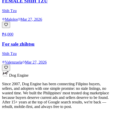
FEMALE SHIH TZU
Shih Tzu
Malolos
Mar 27, 2026
₱4,000
For sale zhihtsu
Shih Tzu
Valenzuela
Mar 27, 2026
Dog Engine
Since 2007, Dog Engine has been connecting Filipino buyers,
sellers, and adopters with one simple promise: no stale listings, no
wasted time. We built the Philippines' most trusted dog marketplace
because buyers deserve current ads and sellers deserve to be found.
After 15+ years at the top of Google search results, we're back —
rebuilt, mobile-first, and always free to post.