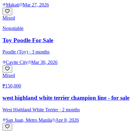
Makati
Mar 27, 2026
Mixed
Negotiable
Toy Poodle For Sale
Poodle (Toy)
· 3 months
Cavite City
Mar 30, 2026
Mixed
₱150,000
west highland white terrier champion line - for sale
West Highland White Terrier
· 2 months
San Juan, Metro Manila
Apr 8, 2026