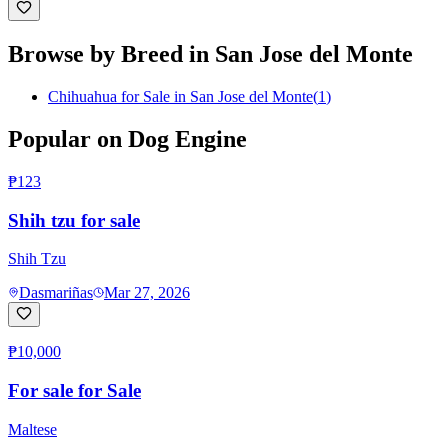
Browse by Breed in
San Jose del Monte
Chihuahua for Sale in San Jose del Monte
(
1
)
Popular on Dog Engine
₱123
Shih tzu for sale
Shih Tzu
Dasmariñas
Mar 27, 2026
₱10,000
For sale for Sale
Maltese