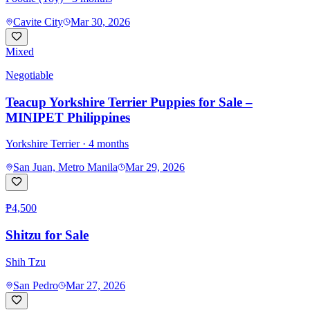
Cavite City
Mar 30, 2026
Mixed
Negotiable
Teacup Yorkshire Terrier Puppies for Sale –
MINIPET Philippines
Yorkshire Terrier
· 4 months
San Juan, Metro Manila
Mar 29, 2026
₱4,500
Shitzu for Sale
Shih Tzu
San Pedro
Mar 27, 2026