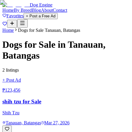
Dog Engine
Home
By Breed
Blog
About
Contact
Favorites
+ Post a Free Ad
Home
Dogs for Sale
Tanauan, Batangas
Dogs for Sale in
Tanauan,
Batangas
2
listing
s
+ Post Ad
₱123,456
shih tzu for Sale
Shih Tzu
Tanauan, Batangas
Mar 27, 2026