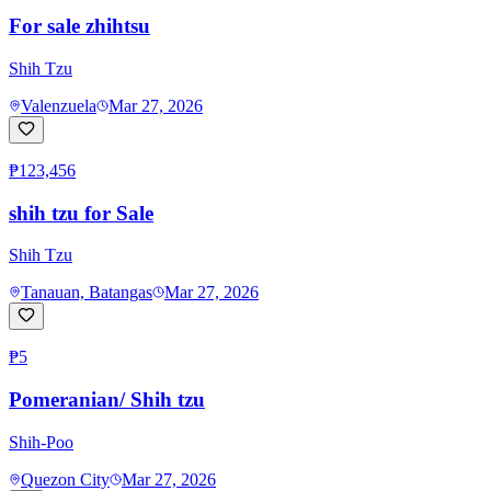
For sale zhihtsu
Shih Tzu
Valenzuela
Mar 27, 2026
₱123,456
shih tzu for Sale
Shih Tzu
Tanauan, Batangas
Mar 27, 2026
₱5
Pomeranian/ Shih tzu
Shih-Poo
Quezon City
Mar 27, 2026