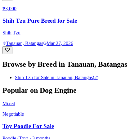
₱3,000
Shih Tzu Pure Breed for Sale
Shih Tzu
Tanauan, Batangas
Mar 27, 2026
Browse by Breed in
Tanauan, Batangas
Shih Tzu for Sale in Tanauan, Batangas
(
2
)
Popular on Dog Engine
Mixed
Negotiable
Toy Poodle For Sale
Poodle (Toy)
· 3 months