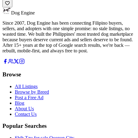
Dog Engine
Since 2007, Dog Engine has been connecting Filipino buyers,
sellers, and adopters with one simple promise: no stale listings, no
wasted time. We built the Philippines' most trusted dog marketplace
because buyers deserve current ads and sellers deserve to be found.
After 15+ years at the top of Google search results, we're back —
rebuilt, mobile-first, and always free to post.
Browse
All Listings
Browse by Breed
Post a Free Ad
Blog
About Us
Contact Us
Popular Searches
Shih Tzu for sale Quezon City