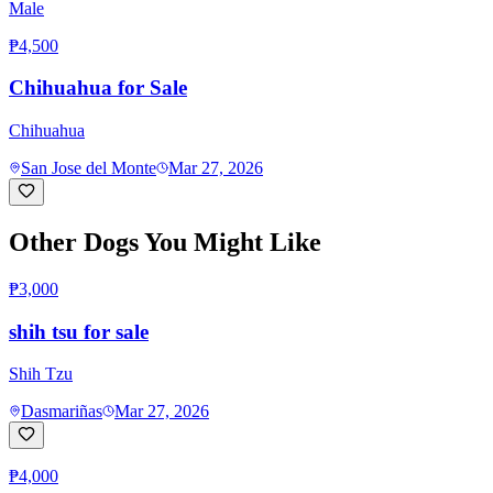
Male
₱4,500
Chihuahua for Sale
Chihuahua
San Jose del Monte
Mar 27, 2026
Other Dogs You Might Like
₱3,000
shih tsu for sale
Shih Tzu
Dasmariñas
Mar 27, 2026
₱4,000