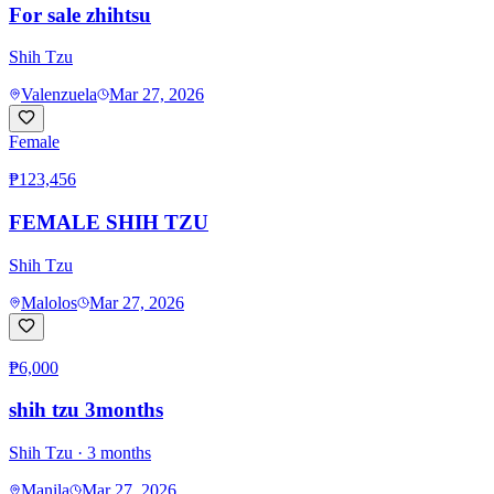
For sale zhihtsu
Shih Tzu
Valenzuela
Mar 27, 2026
Female
₱123,456
FEMALE SHIH TZU
Shih Tzu
Malolos
Mar 27, 2026
₱6,000
shih tzu 3months
Shih Tzu
· 3 months
Manila
Mar 27, 2026