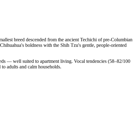
allest breed descended from the ancient Techichi of pre-Columbian
Chihuahua's boldness with the Shih Tzu's gentle, people-oriented
eds — well suited to apartment living. Vocal tendencies (58–82/100
d to adults and calm households.