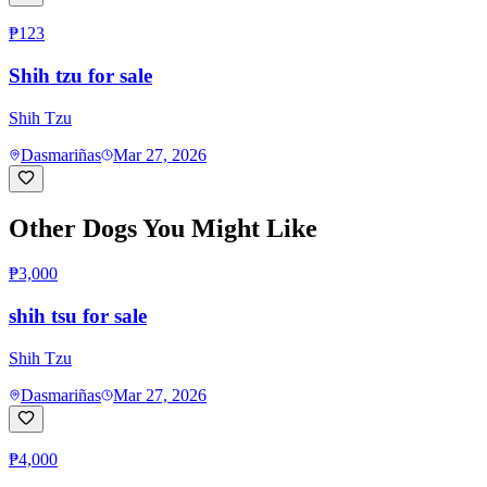
₱123
Shih tzu for sale
Shih Tzu
Dasmariñas
Mar 27, 2026
Other Dogs You Might Like
₱3,000
shih tsu for sale
Shih Tzu
Dasmariñas
Mar 27, 2026
₱4,000