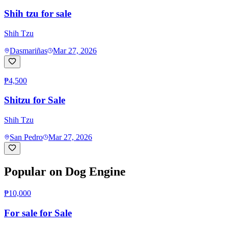
Shih tzu for sale
Shih Tzu
Dasmariñas
Mar 27, 2026
₱4,500
Shitzu for Sale
Shih Tzu
San Pedro
Mar 27, 2026
Popular on Dog Engine
₱10,000
For sale for Sale