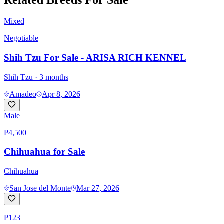
Related Breeds For Sale
Mixed
Negotiable
Shih Tzu For Sale - ARISA RICH KENNEL
Shih Tzu
· 3 months
Amadeo
Apr 8, 2026
Male
₱4,500
Chihuahua for Sale
Chihuahua
San Jose del Monte
Mar 27, 2026
₱123