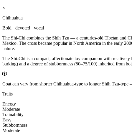
×
Chihuahua
Bold · devoted · vocal
The Shi-Chi combines the Shih Tzu — a centuries-old Tibetan and Ch
Mexico. The cross became popular in North America in the early 2000s
nature.
The Shi-Chi is a compact, affectionate toy companion with relativel
barking) and a degree of stubbornness (50–75/100) inherited from both
🎲
Coat can vary from shorter Chihuahua-type to longer Shih Tzu-type 
Traits
Energy
Moderate
Trainability
Easy
Stubbornness
Moderate