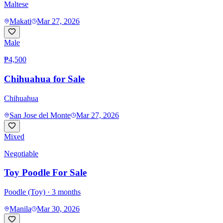
Maltese
Makati
Mar 27, 2026
Male
₱4,500
Chihuahua for Sale
Chihuahua
San Jose del Monte
Mar 27, 2026
Mixed
Negotiable
Toy Poodle For Sale
Poodle (Toy)
· 3 months
Manila
Mar 30, 2026