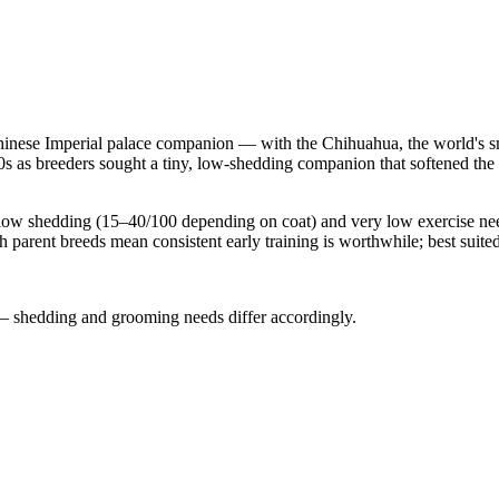
inese Imperial palace companion — with the Chihuahua, the world's sm
 as breeders sought a tiny, low-shedding companion that softened the 
y low shedding (15–40/100 depending on coat) and very low exercise ne
 parent breeds mean consistent early training is worthwhile; best suite
— shedding and grooming needs differ accordingly.