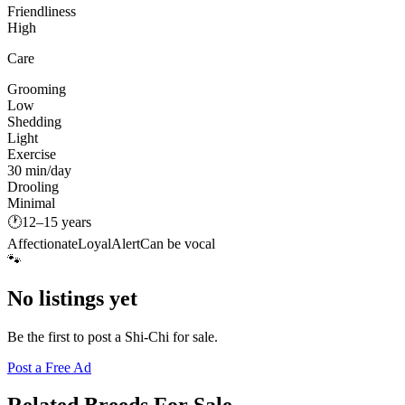
Friendliness
High
Care
Grooming
Low
Shedding
Light
Exercise
30 min/day
Drooling
Minimal
🕐
12–15 years
Affectionate
Loyal
Alert
Can be vocal
🐾
No listings yet
Be the first to post a
Shi-Chi
for sale.
Post a Free Ad