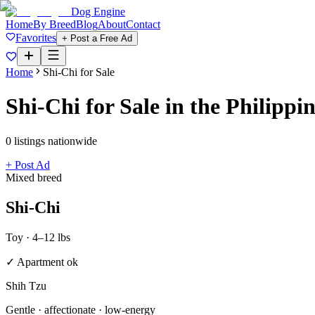
Dog Engine
Home
By Breed
Blog
About
Contact
Favorites
+ Post a Free Ad
Home
Shi-Chi
for Sale
Shi-Chi
for Sale in the Philippi
0
listing
s
nationwide
+ Post Ad
Mixed breed
Shi-Chi
Toy
·
4–12 lbs
✓ Apartment ok
Shih Tzu
Gentle · affectionate · low-energy