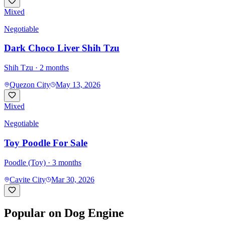
Mixed
Negotiable
Dark Choco Liver Shih Tzu
Shih Tzu
· 2 months
Quezon City
May 13, 2026
Mixed
Negotiable
Toy Poodle For Sale
Poodle (Toy)
· 3 months
Cavite City
Mar 30, 2026
Popular on Dog Engine