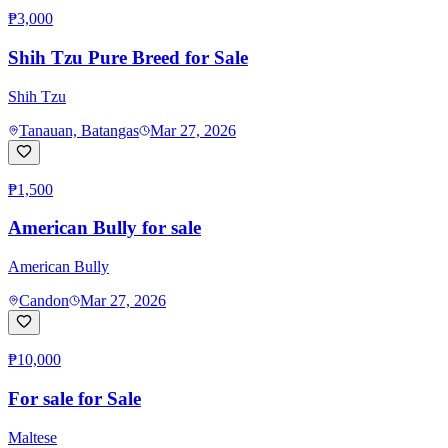
₱3,000
Shih Tzu Pure Breed for Sale
Shih Tzu
Tanauan, Batangas
Mar 27, 2026
₱1,500
American Bully for sale
American Bully
Candon
Mar 27, 2026
₱10,000
For sale for Sale
Maltese