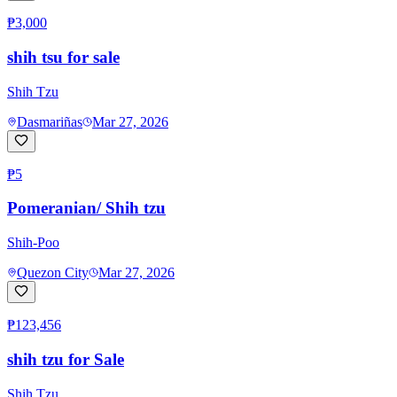
₱3,000
shih tsu for sale
Shih Tzu
Dasmariñas
Mar 27, 2026
₱5
Pomeranian/ Shih tzu
Shih-Poo
Quezon City
Mar 27, 2026
₱123,456
shih tzu for Sale
Shih Tzu