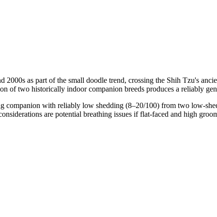
 2000s as part of the small doodle trend, crossing the Shih Tzu's anci
on of two historically indoor companion breeds produces a reliably gent
g companion with reliably low shedding (8–20/100) from two low-shed p
onsiderations are potential breathing issues if flat-faced and high groo