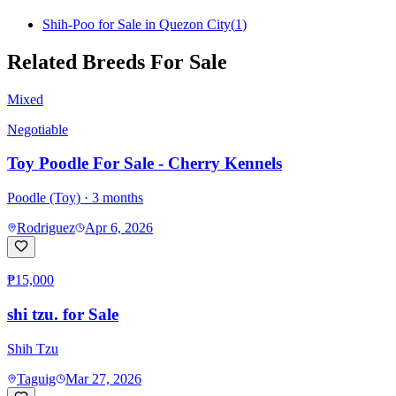
Shih-Poo for Sale in Quezon City
(
1
)
Related Breeds For Sale
Mixed
Negotiable
Toy Poodle For Sale - Cherry Kennels
Poodle (Toy)
· 3 months
Rodriguez
Apr 6, 2026
₱15,000
shi tzu. for Sale
Shih Tzu
Taguig
Mar 27, 2026