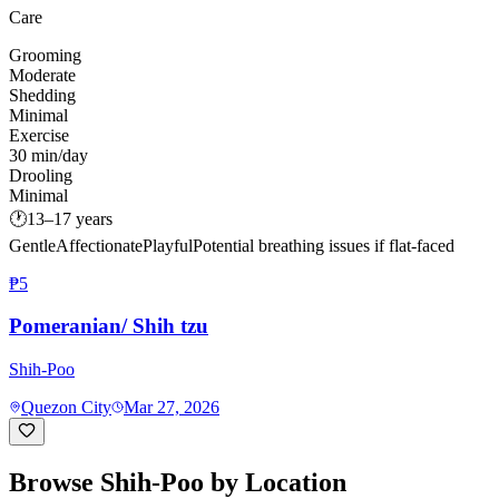
Care
Grooming
Moderate
Shedding
Minimal
Exercise
30 min/day
Drooling
Minimal
🕐
13–17 years
Gentle
Affectionate
Playful
Potential breathing issues if flat-faced
₱5
Pomeranian/ Shih tzu
Shih-Poo
Quezon City
Mar 27, 2026
Browse
Shih-Poo
by Location