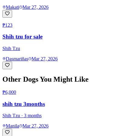
Makati
Mar 27, 2026
₱123
Shih tzu for sale
Shih Tzu
Dasmariñas
Mar 27, 2026
Other Dogs You Might Like
₱6,000
shih tzu 3months
Shih Tzu
· 3 months
Manila
Mar 27, 2026