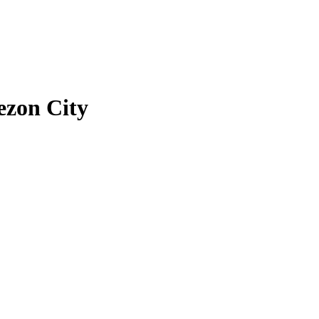
zon City