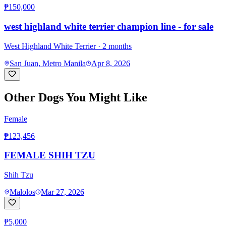
₱150,000
west highland white terrier champion line - for sale
West Highland White Terrier
· 2 months
San Juan, Metro Manila
Apr 8, 2026
Other Dogs You Might Like
Female
₱123,456
FEMALE SHIH TZU
Shih Tzu
Malolos
Mar 27, 2026
₱5,000