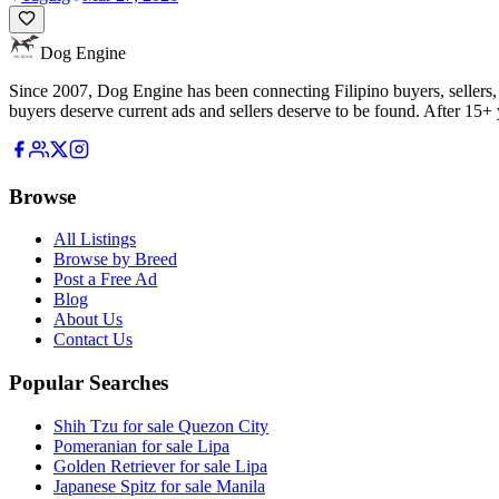
Dog Engine
Since 2007, Dog Engine has been connecting Filipino buyers, sellers, 
buyers deserve current ads and sellers deserve to be found. After 15+ y
Browse
All Listings
Browse by Breed
Post a Free Ad
Blog
About Us
Contact Us
Popular Searches
Shih Tzu for sale Quezon City
Pomeranian for sale Lipa
Golden Retriever for sale Lipa
Japanese Spitz for sale Manila