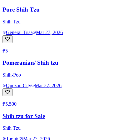
Pure Shih Tzu
Shih Tzu
General Trias
Mar 27, 2026
₱5
Pomeranian/ Shih tzu
Shih-Poo
Quezon City
Mar 27, 2026
₱5,500
Shih tzu for Sale
Shih Tzu
Taguig
Mar 27, 2026