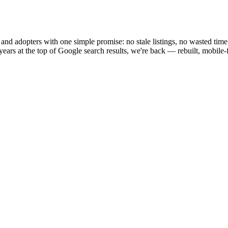
and adopters with one simple promise: no stale listings, no wasted time
ears at the top of Google search results, we're back — rebuilt, mobile-fi