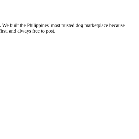
. We built the Philippines' most trusted dog marketplace because
rst, and always free to post.