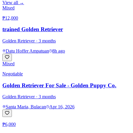
View all →
Mixed
₱12,000
trained Golden Retriever
Golden Retriever
· 3 months
Datu Hoffer Ampatuan
8h ago
Mixed
Negotiable
Golden Retriever For Sale - Golden Puppy Co.
Golden Retriever
· 3 months
Santa Maria, Bulacan
Apr 16, 2026
₱6,000