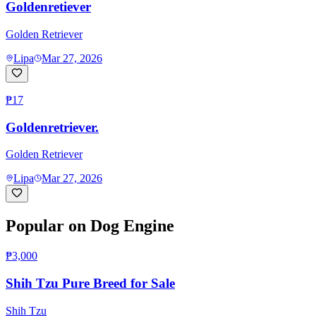
Goldenretiever
Golden Retriever
Lipa
Mar 27, 2026
₱17
Goldenretriever.
Golden Retriever
Lipa
Mar 27, 2026
Popular on Dog Engine
₱3,000
Shih Tzu Pure Breed for Sale
Shih Tzu