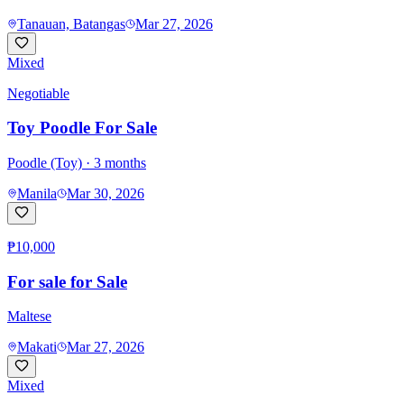
Tanauan, Batangas
Mar 27, 2026
Mixed
Negotiable
Toy Poodle For Sale
Poodle (Toy)
· 3 months
Manila
Mar 30, 2026
₱10,000
For sale for Sale
Maltese
Makati
Mar 27, 2026
Mixed