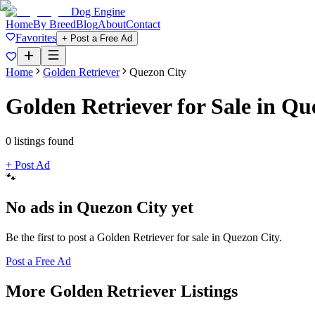
Dog Engine
Home
By Breed
Blog
About
Contact
Favorites
+ Post a Free Ad
Home
Golden Retriever
Quezon City
Golden Retriever
for Sale in
Que
0
listing
s
found
+ Post Ad
🐾
No ads in
Quezon City
yet
Be the first to post a
Golden Retriever
for sale in
Quezon City
.
Post a Free Ad
More
Golden Retriever
Listings