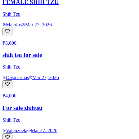
FEMALE SHIH TZU
Shih Tzu
Malolos
Mar 27, 2026
₱3,000
shih tsu for sale
Shih Tzu
Dasmariñas
Mar 27, 2026
₱4,000
For sale zhihtsu
Shih Tzu
Valenzuela
Mar 27, 2026