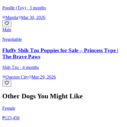
Poodle (Toy)
· 3 months
Manila
Mar 30, 2026
Male
Negotiable
Fluffy Shih Tzu Puppies for Sale – Princess Type |
The Brave Paws
Shih Tzu
· 4 months
Quezon City
Mar 29, 2026
Other Dogs You Might Like
Female
₱123,456