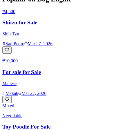
₱4,500
Shitzu for Sale
Shih Tzu
San Pedro
Mar 27, 2026
₱10,000
For sale for Sale
Maltese
Makati
Mar 27, 2026
Mixed
Negotiable
Toy Poodle For Sale