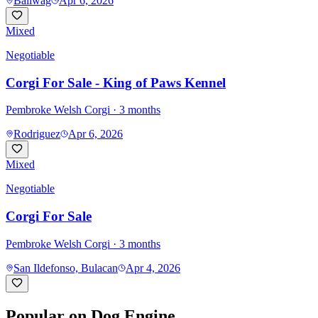
Baliwag
Apr 6, 2026
Mixed
Negotiable
Corgi For Sale - King of Paws Kennel
Pembroke Welsh Corgi
· 3 months
Rodriguez
Apr 6, 2026
Mixed
Negotiable
Corgi For Sale
Pembroke Welsh Corgi
· 3 months
San Ildefonso, Bulacan
Apr 4, 2026
Popular on Dog Engine