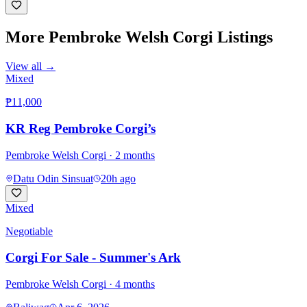
More
Pembroke Welsh Corgi
Listings
View all →
Mixed
₱11,000
KR Reg Pembroke Corgi’s
Pembroke Welsh Corgi
· 2 months
Datu Odin Sinsuat
20h ago
Mixed
Negotiable
Corgi For Sale - Summer's Ark
Pembroke Welsh Corgi
· 4 months