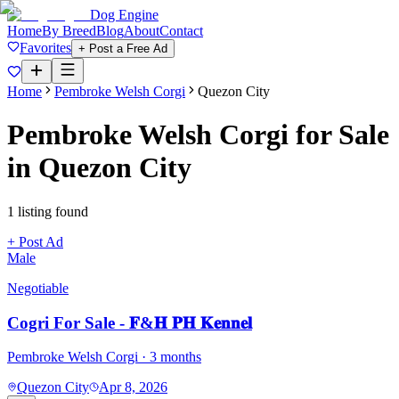
Dog Engine
Home
By Breed
Blog
About
Contact
Favorites
+ Post a Free Ad
Home
Pembroke Welsh Corgi
Quezon City
Pembroke Welsh Corgi
for Sale
in
Quezon City
1
listing
found
+ Post Ad
Male
Negotiable
Cogri For Sale - 𝐅&𝐇 𝐏𝐇 𝐊𝐞𝐧𝐧𝐞𝐥
Pembroke Welsh Corgi
· 3 months
Quezon City
Apr 8, 2026