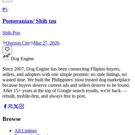
₱5
Pomeranian/ Shih tzu
Shih-Poo
Quezon City
Mar 27, 2026
Dog Engine
Since 2007, Dog Engine has been connecting Filipino buyers,
sellers, and adopters with one simple promise: no stale listings, no
wasted time. We built the Philippines' most trusted dog marketplace
because buyers deserve current ads and sellers deserve to be found.
After 15+ years at the top of Google search results, we're back —
rebuilt, mobile-first, and always free to post.
Browse
All Listings